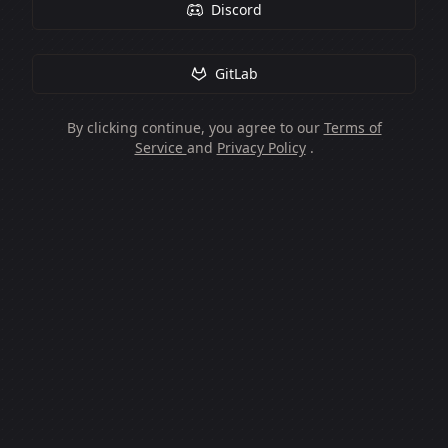
Discord
GitLab
By clicking continue, you agree to our
Terms of
Service
and
Privacy Policy
.