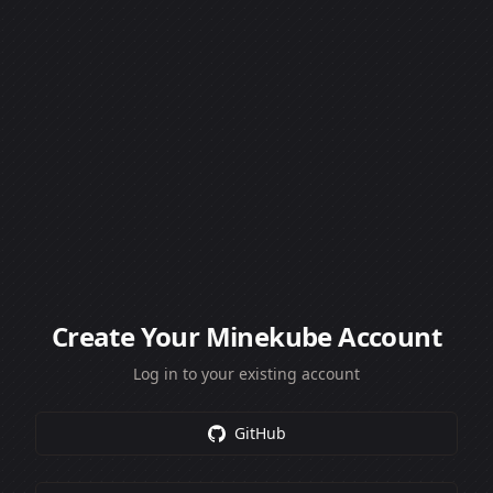
Create Your Minekube Account
Log in to your existing account
GitHub